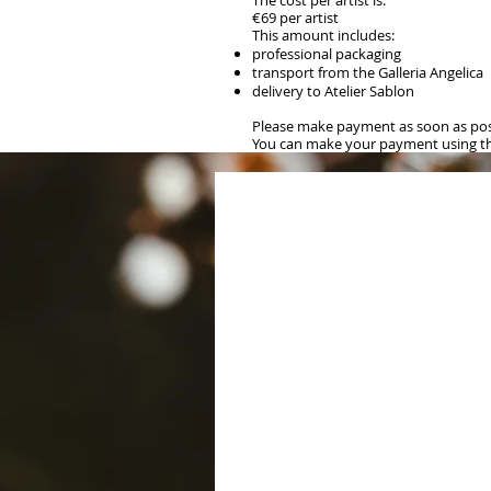
The cost per artist is:
€69 per artist
This amount includes:
professional packaging
transport from the Galleria Angelica
delivery to Atelier Sablon
Please make payment as soon as poss
You can make your payment using the