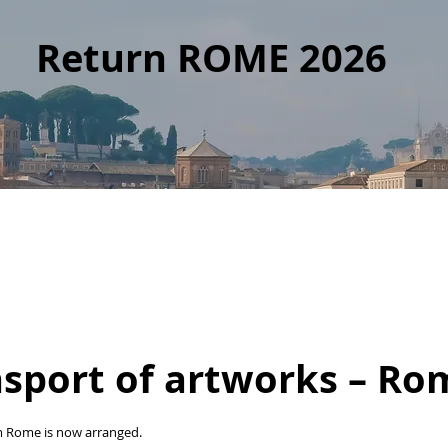
Return ROME 2026
nsport of artworks – Ro
m Rome is now arranged.