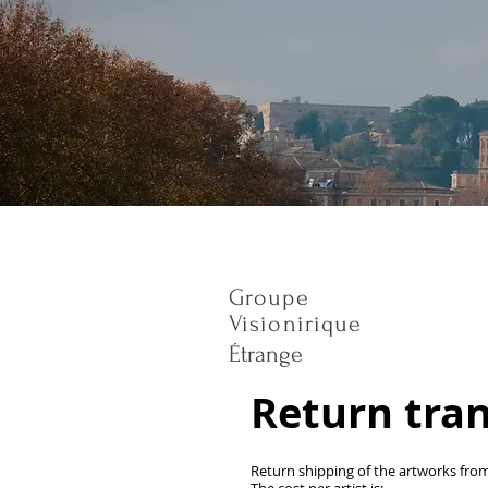
Groupe
Visionirique
Étrange
Return tra
Return shipping of the artworks fro