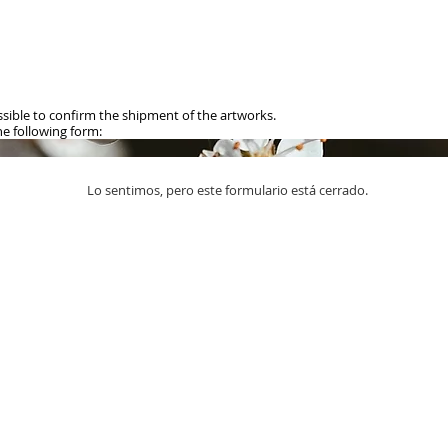
ible to confirm the shipment of the artworks.
 following form:​
Lo sentimos, pero este formulario está cerrado.