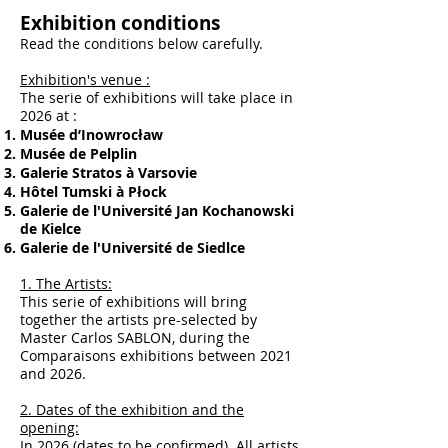
Exhibition conditions
Read the conditions below carefully.
Exhibition's venue :
The serie of exhibitions will take place in
2026 at :
Musée d’Inowrocław
Musée de Pelplin
Galerie Stratos à Varsovie
Hôtel Tumski à Płock
Galerie de l'Université Jan Kochanowski
de Kielce
Galerie de l'Université de Siedlce
1. The Artists:
This serie of exhibitions will bring
together the artists pre-selected by
Master Carlos SABLON, during the
Comparaisons exhibitions between 2021
and 2026.
2. Dates of the exhibition and the
opening:
In 2026 (dates to be confirmed). All artists