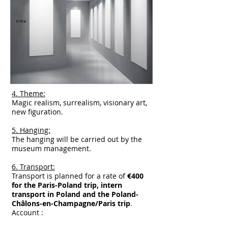
4. Theme:
Magic realism, surrealism, visionary art,
new figuration.
5. Hanging:
The hanging will be carried out by the
museum management.
6. Transport:
Transport is planned for a rate of
€400
for the Paris-Poland trip, intern
transport in Poland and the Poland-
Châlons-en-Champagne/Paris trip
.
Account :