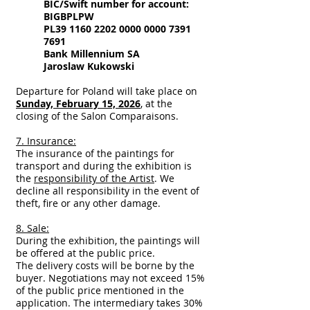
BIC/Swift number for account:
BIGBPLPW
PL39
1160 2202 0000 0000
7391
7691
Bank Millennium SA
Jaroslaw Kukowski
Departure for Poland will take place on
Sunday, February 15, 2026
, at the
closing of the Salon Comparaisons.
7. Insurance:
The insurance of the paintings for
transport and during the exhibition is
the
responsibility of the Artist
. We
decline all responsibility in the event of
theft, fire or any other damage.
8. Sale:
During the exhibition, the paintings will
be offered at the public price.
The delivery costs will be borne by the
buyer. Negotiations may not exceed 15%
of the public price mentioned in the
application. The intermediary takes 30%