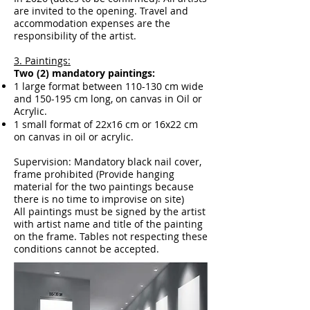
are invited to the opening. Travel and
accommodation expenses are the
responsibility of the artist.
3. Paintings:
Two (2) mandatory paintings:
1 large format between 110-130 cm wide
and 150-195 cm long, on canvas in Oil or
Acrylic.
1 small format of 22x16 cm or 16x22 cm
on canvas in oil or acrylic.
Supervision: Mandatory black nail cover,
frame prohibited (Provide hanging
material for the two paintings because
there is no time to improvise on site)
All paintings must be signed by the artist
with artist name and title of the painting
on the frame. Tables not respecting these
conditions cannot be accepted.