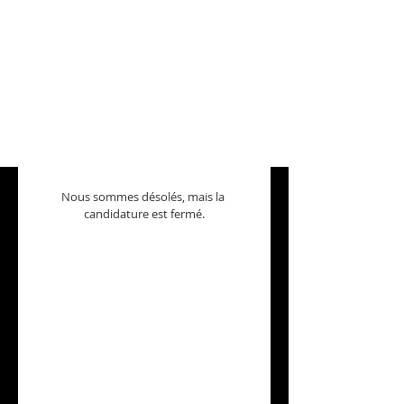
Nous sommes désolés, mais la 
candidature est fermé.