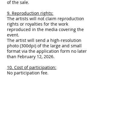
of the sale.
9. Reproduction rights:
The artists will not claim reproduction
rights or royalties for the work
reproduced in the media covering the
event.
The artist will send a high-resolution
photo (300dpi) of the large and small
format via the application form no later
than February 12, 2026.
10. Cost of participation:
No participation fee.