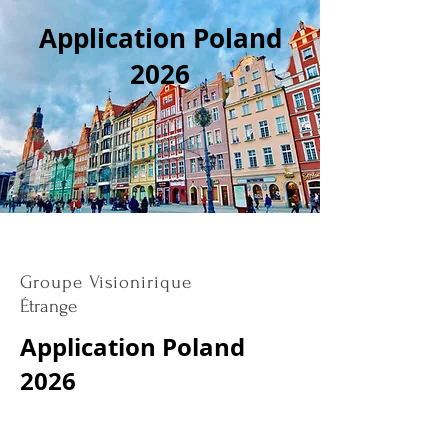
Application Poland
2026
Groupe Visionirique
Étrange
Application Poland
2026